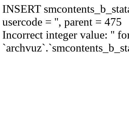
INSERT smcontents_b_statar
usercode = '', parent = 475
Incorrect integer value: '' f
`archvuz`.`smcontents_b_sta