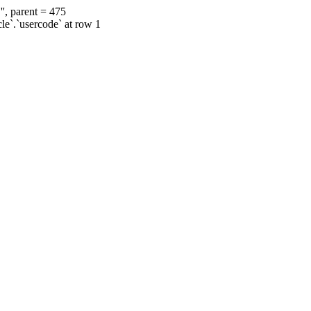
', parent = 475
cle`.`usercode` at row 1