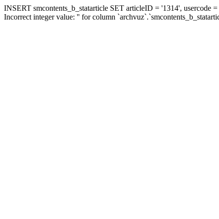
INSERT smcontents_b_statarticle SET articleID = '1314', usercode = '
Incorrect integer value: '' for column `archvuz`.`smcontents_b_statarti