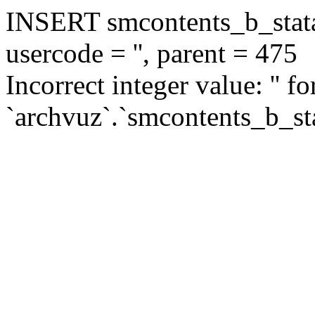
INSERT smcontents_b_statar
usercode = '', parent = 475
Incorrect integer value: '' f
`archvuz`.`smcontents_b_sta