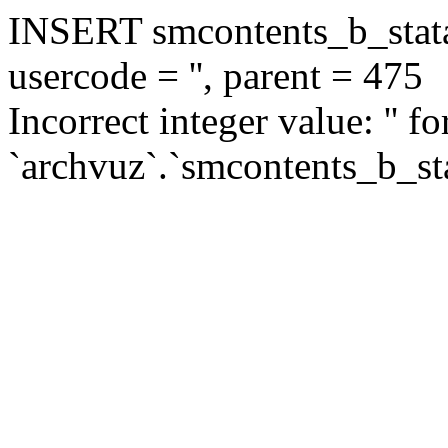
INSERT smcontents_b_statar
usercode = '', parent = 475
Incorrect integer value: '' f
`archvuz`.`smcontents_b_sta