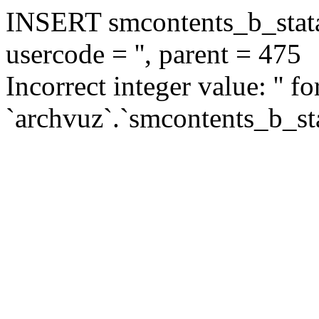
INSERT smcontents_b_statar
usercode = '', parent = 475
Incorrect integer value: '' f
`archvuz`.`smcontents_b_sta