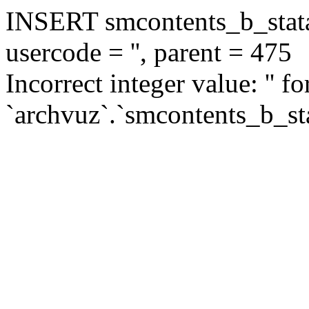
INSERT smcontents_b_statar
usercode = '', parent = 475
Incorrect integer value: '' f
`archvuz`.`smcontents_b_sta