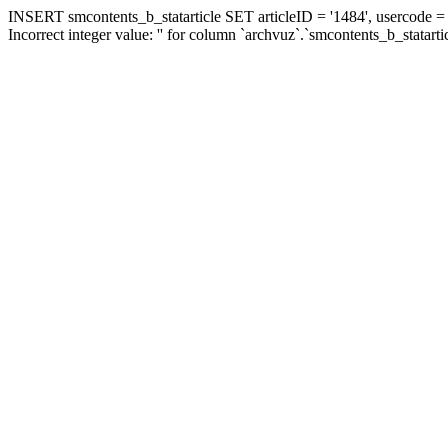
INSERT smcontents_b_statarticle SET articleID = '1484', usercode = '
Incorrect integer value: '' for column `archvuz`.`smcontents_b_statarti