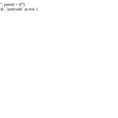
', parent = 475
cle`.`usercode` at row 1