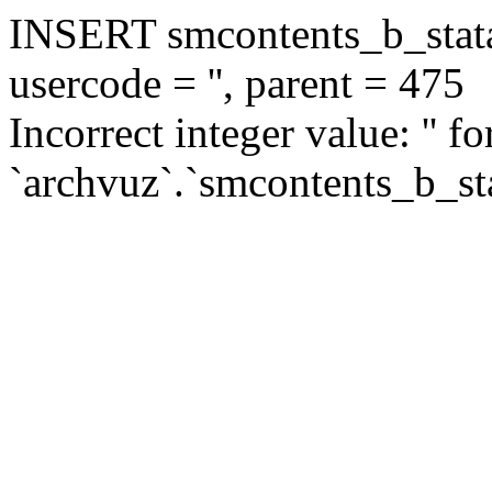
INSERT smcontents_b_statar
usercode = '', parent = 475
Incorrect integer value: '' f
`archvuz`.`smcontents_b_sta