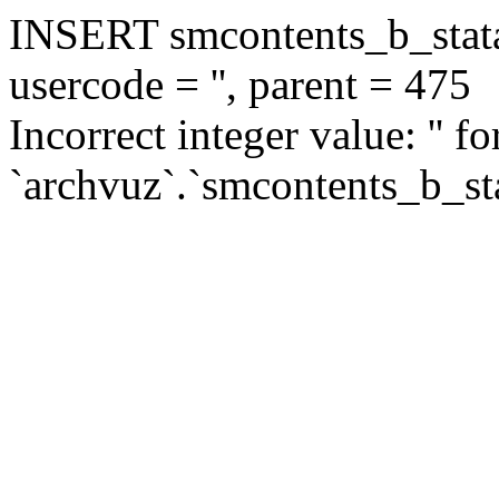
INSERT smcontents_b_statar
usercode = '', parent = 475
Incorrect integer value: '' f
`archvuz`.`smcontents_b_sta