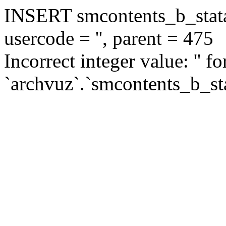
INSERT smcontents_b_statar
usercode = '', parent = 475
Incorrect integer value: '' f
`archvuz`.`smcontents_b_sta