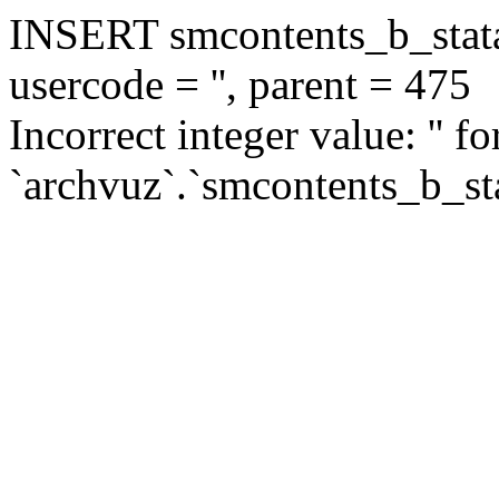
INSERT smcontents_b_statar
usercode = '', parent = 475
Incorrect integer value: '' f
`archvuz`.`smcontents_b_sta