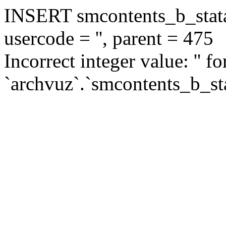
INSERT smcontents_b_statar
usercode = '', parent = 475
Incorrect integer value: '' f
`archvuz`.`smcontents_b_sta