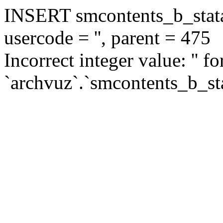
INSERT smcontents_b_statar
usercode = '', parent = 475
Incorrect integer value: '' f
`archvuz`.`smcontents_b_sta