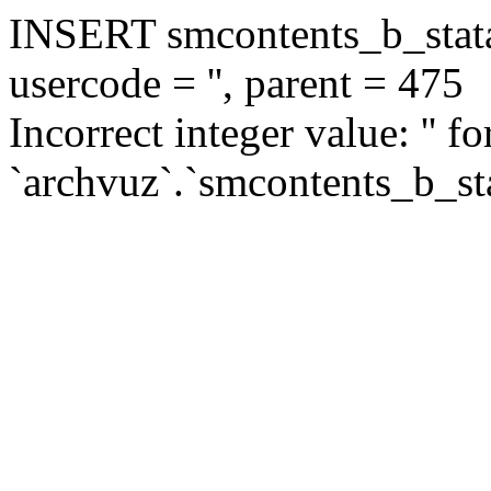
INSERT smcontents_b_statar
usercode = '', parent = 475
Incorrect integer value: '' f
`archvuz`.`smcontents_b_sta