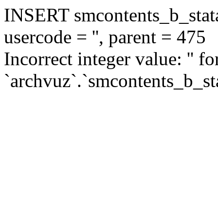
INSERT smcontents_b_statar
usercode = '', parent = 475
Incorrect integer value: '' f
`archvuz`.`smcontents_b_sta