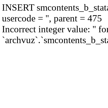
INSERT smcontents_b_statar
usercode = '', parent = 475
Incorrect integer value: '' f
`archvuz`.`smcontents_b_sta