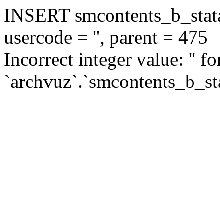
INSERT smcontents_b_statar
usercode = '', parent = 475
Incorrect integer value: '' f
`archvuz`.`smcontents_b_sta