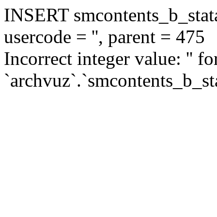
INSERT smcontents_b_statar
usercode = '', parent = 475
Incorrect integer value: '' f
`archvuz`.`smcontents_b_sta