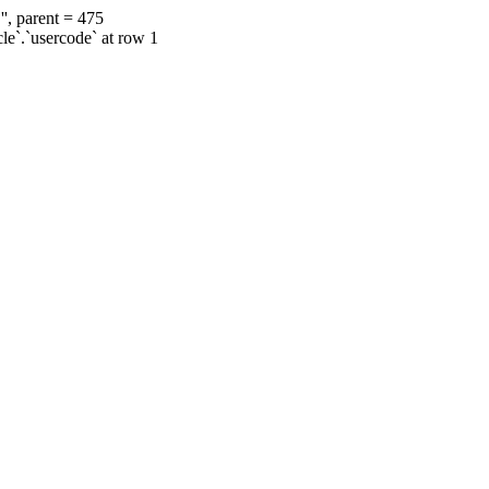
', parent = 475
cle`.`usercode` at row 1