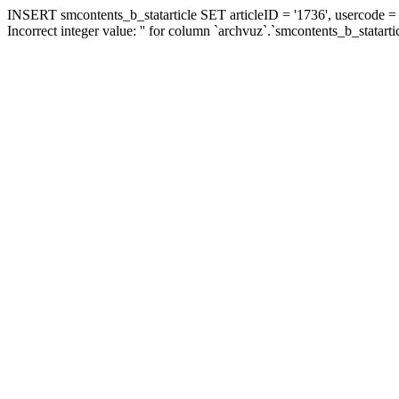
INSERT smcontents_b_statarticle SET articleID = '1736', usercode = '
Incorrect integer value: '' for column `archvuz`.`smcontents_b_statarti