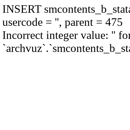
INSERT smcontents_b_statar
usercode = '', parent = 475
Incorrect integer value: '' f
`archvuz`.`smcontents_b_sta