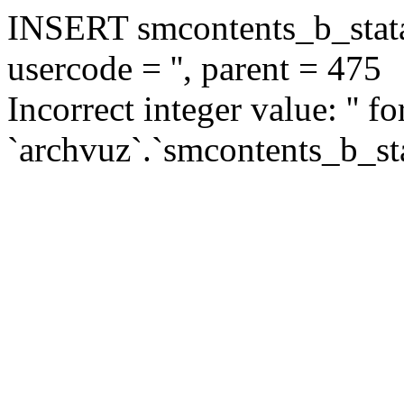
INSERT smcontents_b_statar
usercode = '', parent = 475
Incorrect integer value: '' f
`archvuz`.`smcontents_b_sta