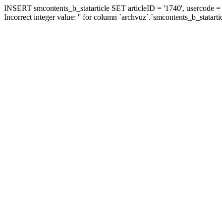
INSERT smcontents_b_statarticle SET articleID = '1740', usercode = '
Incorrect integer value: '' for column `archvuz`.`smcontents_b_statarti