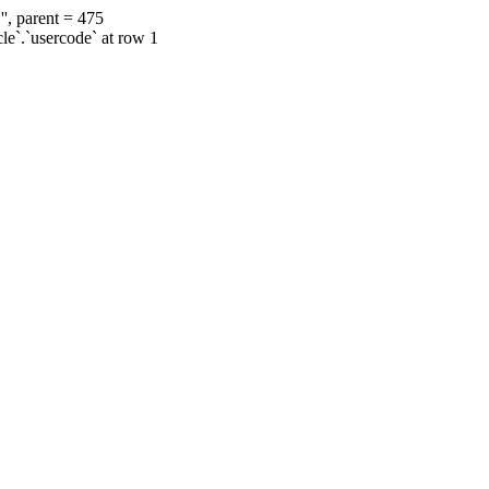
', parent = 475
cle`.`usercode` at row 1