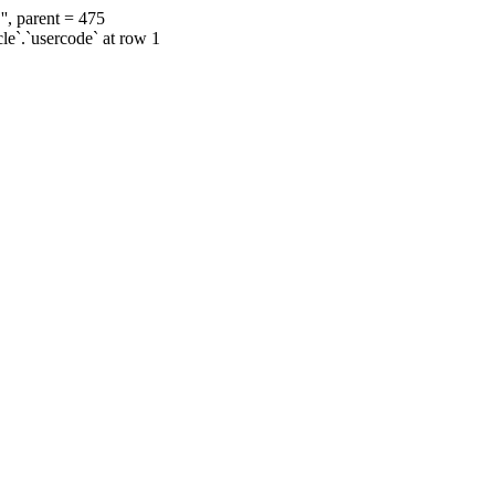
', parent = 475
cle`.`usercode` at row 1