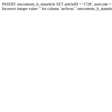
INSERT smcontents_b_statarticle SET articleID = '1728', usercode = '
Incorrect integer value: '' for column `archvuz`.`smcontents_b_statarti