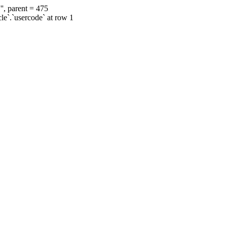
', parent = 475
cle`.`usercode` at row 1