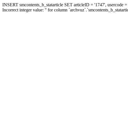
INSERT smcontents_b_statarticle SET articleID = '1747', usercode = '
Incorrect integer value: '' for column `archvuz`.`smcontents_b_statarti