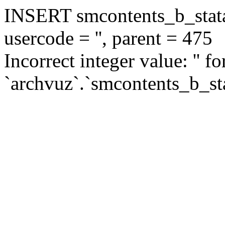
INSERT smcontents_b_statar
usercode = '', parent = 475
Incorrect integer value: '' f
`archvuz`.`smcontents_b_sta