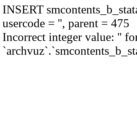
INSERT smcontents_b_statar
usercode = '', parent = 475
Incorrect integer value: '' f
`archvuz`.`smcontents_b_sta