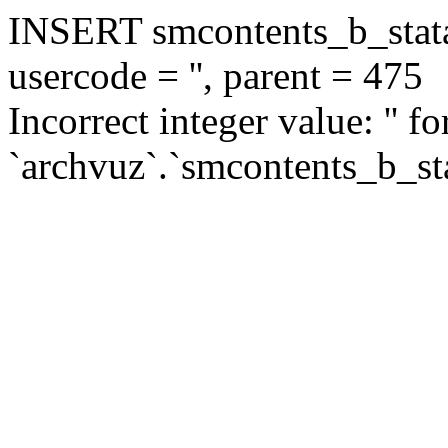
INSERT smcontents_b_statar
usercode = '', parent = 475
Incorrect integer value: '' f
`archvuz`.`smcontents_b_sta