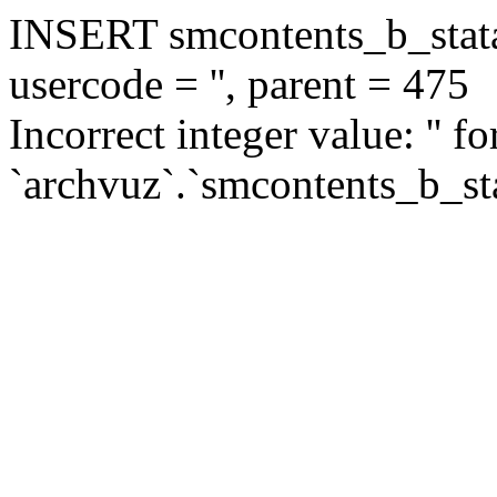
INSERT smcontents_b_statar
usercode = '', parent = 475
Incorrect integer value: '' f
`archvuz`.`smcontents_b_sta