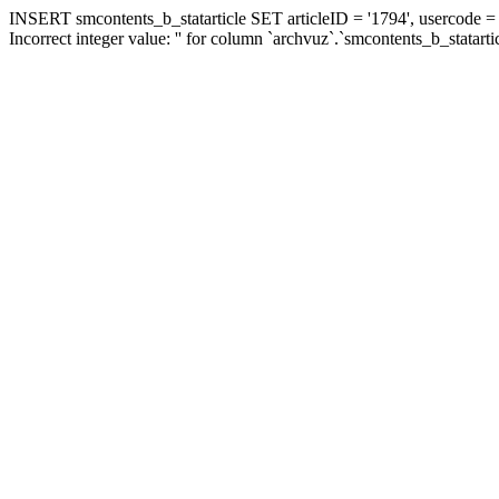
INSERT smcontents_b_statarticle SET articleID = '1794', usercode = '
Incorrect integer value: '' for column `archvuz`.`smcontents_b_statarti