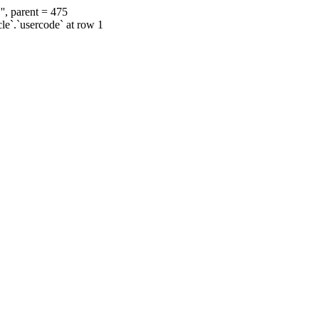
', parent = 475
cle`.`usercode` at row 1