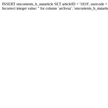
INSERT smcontents_b_statarticle SET articleID = '1819', usercode = '
Incorrect integer value: '' for column `archvuz`.`smcontents_b_statarti