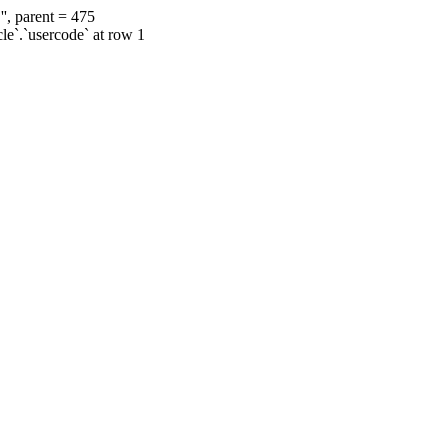
', parent = 475
cle`.`usercode` at row 1