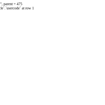
', parent = 475
cle`.`usercode` at row 1