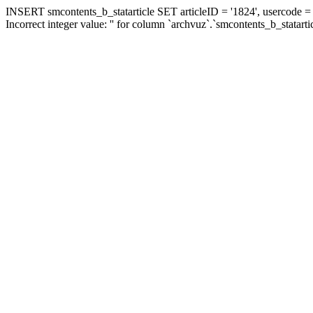
INSERT smcontents_b_statarticle SET articleID = '1824', usercode = '
Incorrect integer value: '' for column `archvuz`.`smcontents_b_statarti