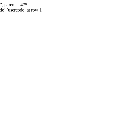
', parent = 475
cle`.`usercode` at row 1