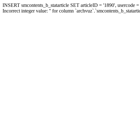
INSERT smcontents_b_statarticle SET articleID = '1890', usercode = '
Incorrect integer value: '' for column `archvuz`.`smcontents_b_statarti