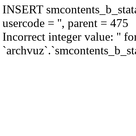
INSERT smcontents_b_statar
usercode = '', parent = 475
Incorrect integer value: '' f
`archvuz`.`smcontents_b_sta