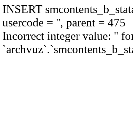
INSERT smcontents_b_statar
usercode = '', parent = 475
Incorrect integer value: '' f
`archvuz`.`smcontents_b_sta