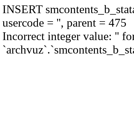
INSERT smcontents_b_statar
usercode = '', parent = 475
Incorrect integer value: '' f
`archvuz`.`smcontents_b_sta