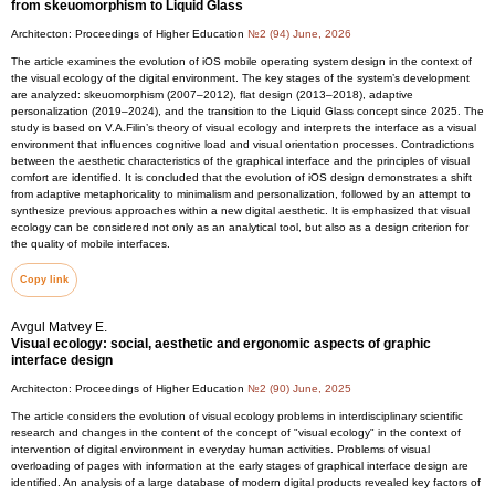
from skeuomorphism to Liquid Glass
Architecton: Proceedings of Higher Education
№2 (94) June, 2026
The article examines the evolution of iOS mobile operating system design in the context of
the visual ecology of the digital environment. The key stages of the system’s development
are analyzed: skeuomorphism (2007–2012), flat design (2013–2018), adaptive
personalization (2019–2024), and the transition to the Liquid Glass concept since 2025. The
study is based on V.A.Filin’s theory of visual ecology and interprets the interface as a visual
environment that influences cognitive load and visual orientation processes. Contradictions
between the aesthetic characteristics of the graphical interface and the principles of visual
comfort are identified. It is concluded that the evolution of iOS design demonstrates a shift
from adaptive metaphoricality to minimalism and personalization, followed by an attempt to
synthesize previous approaches within a new digital aesthetic. It is emphasized that visual
ecology can be considered not only as an analytical tool, but also as a design criterion for
the quality of mobile interfaces.
Copy link
Avgul Matvey E.
Visual ecology: social, aesthetic and ergonomic aspects of graphic
interface design
Architecton: Proceedings of Higher Education
№2 (90) June, 2025
The article considers the evolution of visual ecology problems in interdisciplinary scientific
research and changes in the content of the concept of "visual ecology" in the context of
intervention of digital environment in everyday human activities. Problems of visual
overloading of pages with information at the early stages of graphical interface design are
identified. An analysis of a large database of modern digital products revealed key factors of