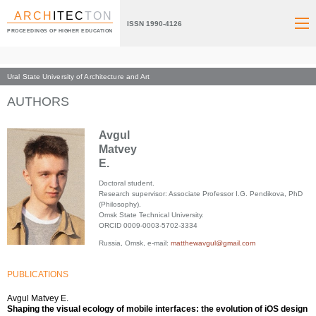
ARCH
ITEC
TON
ISSN 1990-4126
PROCEEDINGS OF HIGHER EDUCATION
Ural State University of Architecture and Art
Index page
AUTHORS
Avgul
Matvey
E.
Doctoral student.
Research supervisor: Associate Professor I.G. Pendikova, PhD
(Philosophy).
Omsk State Technical University.
ORCID 0009-0003-5702-3334
Russia, Omsk, e-mail:
matthewavgul@gmail.com
PUBLICATIONS
Avgul Matvey E.
Shaping the visual ecology of mobile interfaces: the evolution of iOS design