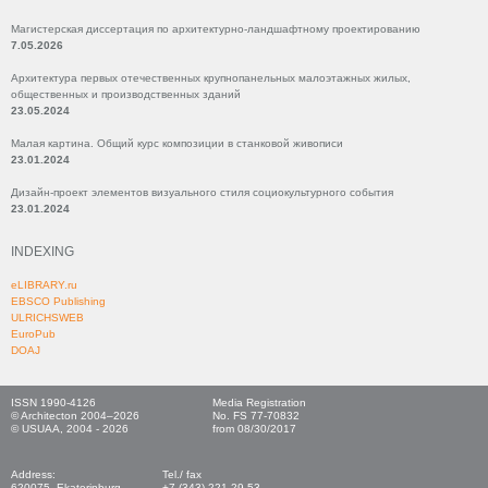
Магистерская диссертация по архитектурно-ландшафтному проектированию
7.05.2026
Архитектура первых отечественных крупнопанельных малоэтажных жилых,
общественных и производственных зданий
23.05.2024
Малая картина. Общий курс композиции в станковой живописи
23.01.2024
Дизайн-проект элементов визуального стиля социокультурного события
23.01.2024
INDEXING
eLIBRARY.ru
EBSCO Publishing
ULRICHSWEB
EuroPub
DOAJ
ISSN 1990-4126
Media Registration
© Architecton 2004–2026
No. FS 77-70832
© USUAA, 2004 - 2026
from 08/30/2017
Address:
Tel./ fax
620075, Ekaterinburg,
+7 (343) 221-29-53