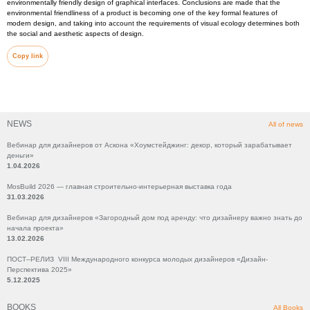
environmentally friendly design of graphical interfaces. Conclusions are made that the
environmental friendliness of a product is becoming one of the key formal features of
modern design, and taking into account the requirements of visual ecology determines both
the social and aesthetic aspects of design.
Copy link
NEWS
All of news
Вебинар для дизайнеров от Аскона «Хоумстейджинг: декор, который зарабатывает
деньги»
1.04.2026
MosBuild 2026 — главная строительно-интерьерная выставка года
31.03.2026
Вебинар для дизайнеров «Загородный дом под аренду: что дизайнеру важно знать до
начала проекта»
13.02.2026
ПОСТ–РЕЛИЗ VIII Международного конкурса молодых дизайнеров «Дизайн-
Перспектива 2025»
5.12.2025
BOOKS
All Books