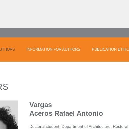
UTHORS
INFORMATION FOR AUTHORS
PUBLICATION ETHI
RS
Vargas
Aceros Rafael Antonio
Doctoral student, Department of Architecture, Restora