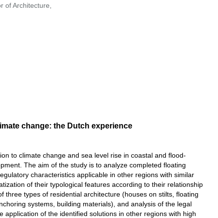
 of Architecture,
limate change: the Dutch experience
on to climate change and sea level rise in coastal and flood-
opment. The aim of the study is to analyze completed floating
regulatory characteristics applicable in other regions with similar
ization of their typological features according to their relationship
f three types of residential architecture (houses on stilts, floating
choring systems, building materials), and analysis of the legal
 application of the identified solutions in other regions with high