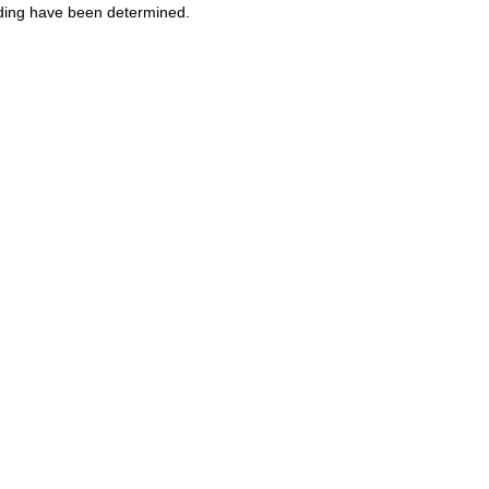
ooding have been determined.