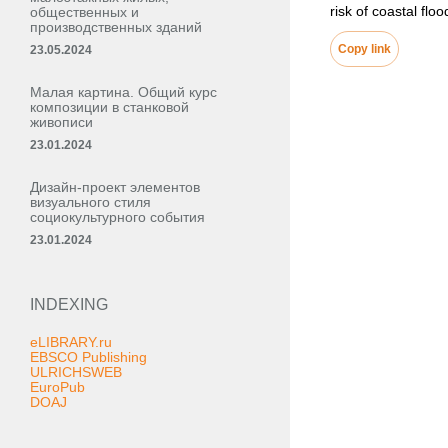
risk of coastal fl
общественных и
производственных зданий
Copy link
23.05.2024
Малая картина. Общий курс
композиции в станковой
живописи
23.01.2024
Дизайн-проект элементов
визуального стиля
социокультурного события
23.01.2024
INDEXING
eLIBRARY.ru
EBSCO Publishing
ULRICHSWEB
EuroPub
DOAJ