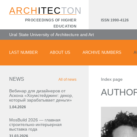
ARCH
ITEC
TON
ISSN 1990-4126
PROCEEDINGS OF HIGHER
EDUCATION
Ural State University of Architecture and Art
LAST NUMBER
ABOUT US
ARCHIVE NUMBERS
A
NEWS
Index page
All of news
AUTHO
Вебинар для дизайнеров от
Аскона «Хоумстейджинг: декор,
который зарабатывает деньги»
1.04.2026
MosBuild 2026 — главная
строительно-интерьерная
выставка года
31.03.2026