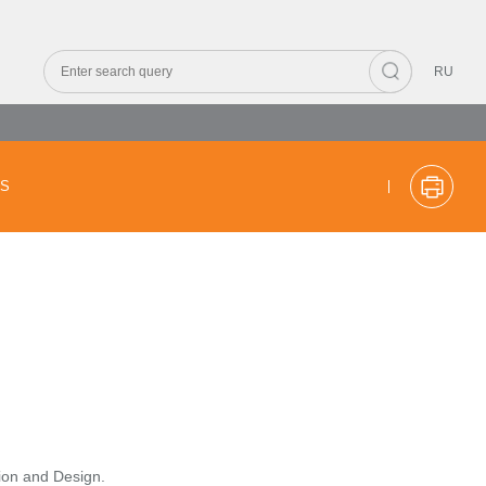
RU
CS
tion and Design.