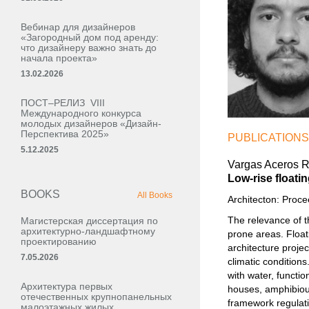
Вебинар для дизайнеров
«Загородный дом под аренду:
что дизайнеру важно знать до
начала проекта»
13.02.2026
ПОСТ–РЕЛИЗ VIII
Международного конкурса
молодых дизайнеров «Дизайн-
Перспектива 2025»
PUBLICATIONS
5.12.2025
Vargas Aceros Ra
Low-rise floati
BOOKS
All Books
Architecton: Proc
The relevance of t
Магистерская диссертация по
архитектурно-ландшафтному
prone areas. Float
проектированию
architecture projec
7.05.2026
climatic conditions
with water, functio
Архитектура первых
houses, amphibious
отечественных крупнопанельных
framework regulatin
малоэтажных жилых,