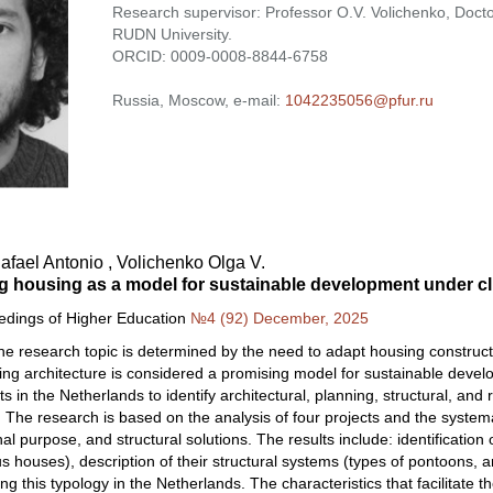
Research supervisor: Professor O.V. Volichenko, Doctor
RUDN University.
ORCID: 0009-0008-8844-6758
Russia, Moscow, e-mail:
1042235056@pfur.ru
fael Antonio , Volichenko Olga V.
ng housing as a model for sustainable development under c
eedings of Higher Education
№4 (92) December, 2025
he research topic is determined by the need to adapt housing constructi
ing architecture is considered a promising model for sustainable devel
ts in the Netherlands to identify architectural, planning, structural, and 
. The research is based on the analysis of four projects and the systemat
nal purpose, and structural solutions. The results include: identification o
 houses), description of their structural systems (types of pontoons, an
g this typology in the Netherlands. The characteristics that facilitate the