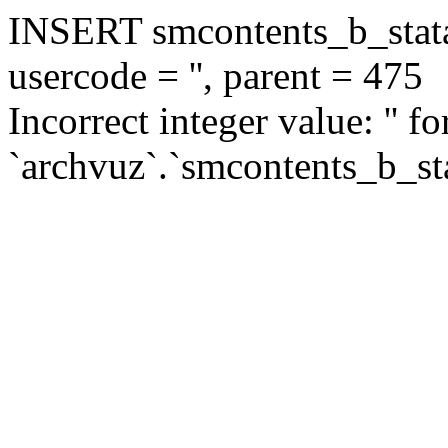
INSERT smcontents_b_statar
usercode = '', parent = 475
Incorrect integer value: '' f
`archvuz`.`smcontents_b_sta