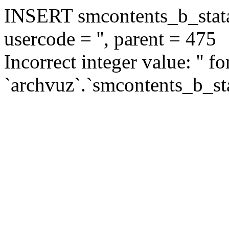
INSERT smcontents_b_statar
usercode = '', parent = 475
Incorrect integer value: '' f
`archvuz`.`smcontents_b_sta