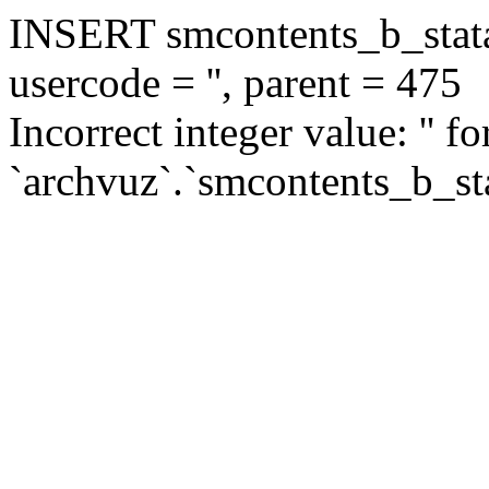
INSERT smcontents_b_statar
usercode = '', parent = 475
Incorrect integer value: '' f
`archvuz`.`smcontents_b_sta