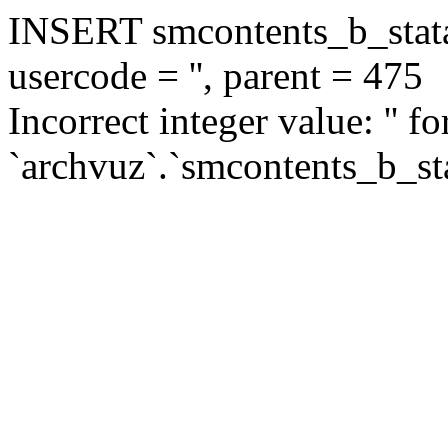
INSERT smcontents_b_statar
usercode = '', parent = 475
Incorrect integer value: '' f
`archvuz`.`smcontents_b_sta