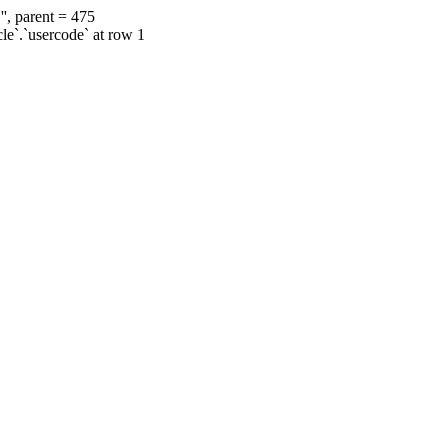
', parent = 475
cle`.`usercode` at row 1