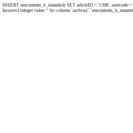
INSERT smcontents_b_statarticle SET articleID = '1308', usercode = '
Incorrect integer value: '' for column `archvuz`.`smcontents_b_statarti