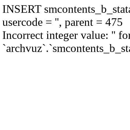
INSERT smcontents_b_statar
usercode = '', parent = 475
Incorrect integer value: '' f
`archvuz`.`smcontents_b_sta