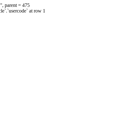
', parent = 475
cle`.`usercode` at row 1