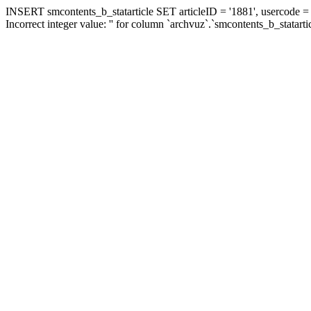
INSERT smcontents_b_statarticle SET articleID = '1881', usercode = '
Incorrect integer value: '' for column `archvuz`.`smcontents_b_statarti