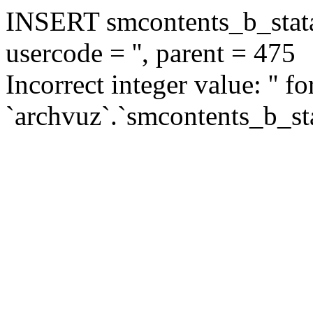
INSERT smcontents_b_statar
usercode = '', parent = 475
Incorrect integer value: '' f
`archvuz`.`smcontents_b_sta