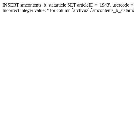
INSERT smcontents_b_statarticle SET articleID = '1943', usercode = '
Incorrect integer value: '' for column `archvuz`.`smcontents_b_statarti