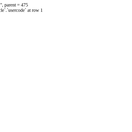
', parent = 475
cle`.`usercode` at row 1