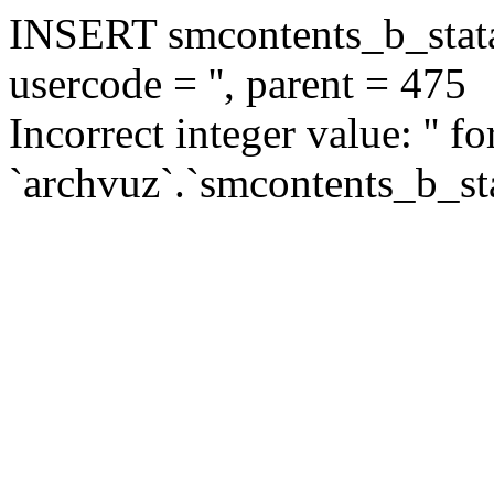
INSERT smcontents_b_statar
usercode = '', parent = 475
Incorrect integer value: '' f
`archvuz`.`smcontents_b_sta