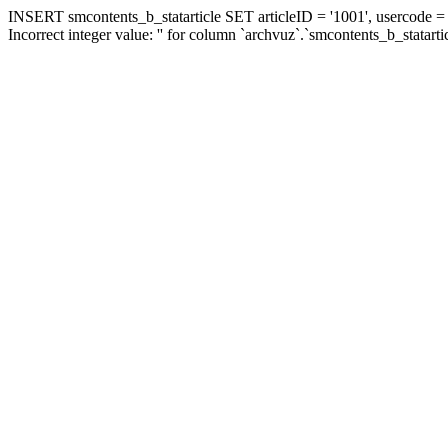
INSERT smcontents_b_statarticle SET articleID = '1001', usercode = '
Incorrect integer value: '' for column `archvuz`.`smcontents_b_statarti