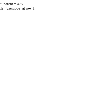
', parent = 475
cle`.`usercode` at row 1