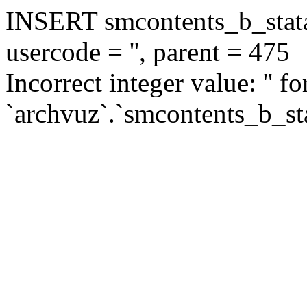
INSERT smcontents_b_statar
usercode = '', parent = 475
Incorrect integer value: '' f
`archvuz`.`smcontents_b_sta