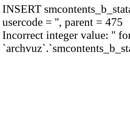
INSERT smcontents_b_statar
usercode = '', parent = 475
Incorrect integer value: '' f
`archvuz`.`smcontents_b_sta